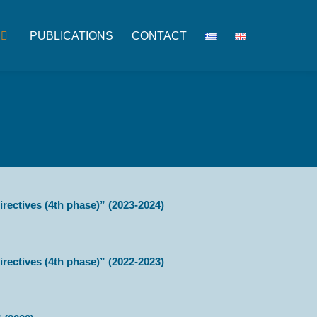
PUBLICATIONS
CONTACT
rectives (4th phase)” (2023-2024)
rectives (4th phase)” (2022-2023)