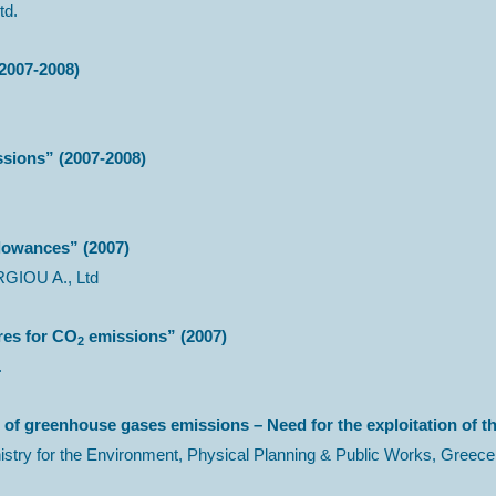
td.
2007-2008)
sions” (2007-2008)
llowances” (2007)
GIOU A., Ltd
res for CO
emissions” (2007)
2
.
 of greenhouse gases emissions – Need for the exploitation of 
 for the Environment, Physical Planning & Public Works, Greece