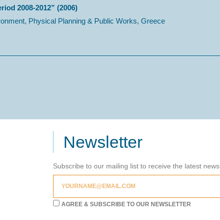
eriod 2008-2012” (2006)
ronment, Physical Planning & Public Works, Greece
Newsletter
Subscribe to our mailing list to receive the latest new
AGREE & SUBSCRIBE TO OUR NEWSLETTER