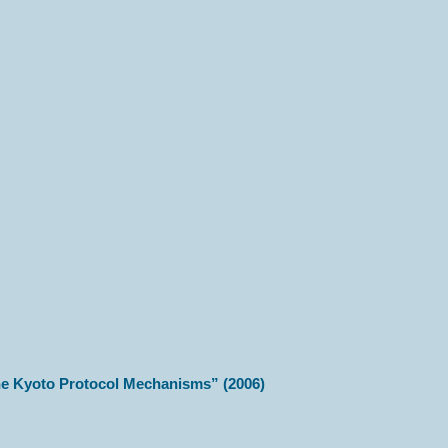
the Kyoto Protocol Mechanisms” (2006)