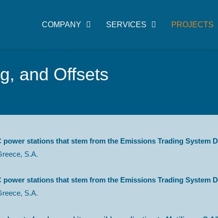
COMPANY
SERVICES
PROJECTS
, and Offsets
 power stations that stem from the Emissions Trading System Di
Greece, S.A.
 power stations that stem from the Emissions Trading System Di
Greece, S.A.