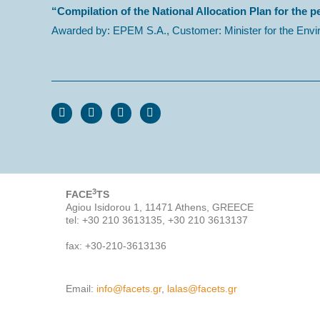
“Compilation of the National Allocation Plan for the p
Awarded by: EPEM S.A., Customer: Minister for the Envi
3
FACE
TS
Agiou Isidorou 1, 11471 Athens, GREECE
tel: +30 210 3613135, +30 210 3613137
fax: +30-210-3613136
Email:
info@facets.gr
,
lalas@facets.gr