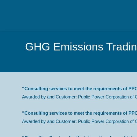
GHG Emissions Trading
“Consulting services to meet the requirements of PPC
Awarded by and Customer: Public Power Corporation of 
“Consulting services to meet the requirements of PPC
Awarded by and Customer: Public Power Corporation of 