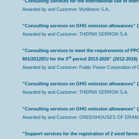
“Consulting Services for the international use of inter
Awarded by and Customer: Mytilineos S.A,.
“Consulting services on GHG emission allowances” (
Awarded by and Customer: THERMI SERRON S.A.
“Consulting services to meet the requirements of PP
rd
601/2012/ΕU for the 3
period 2013-2020” (2012-2016)
Awarded by and Customer: Public Power Corporation of 
“Consulting services on GHG emission allowances” (
Awarded by and Customer: THERMI SERRON S.A.
“Consulting services on GHG emission allowances” (
Awarded by and Customer: GREENHOUSES OF DRAMA
“Support services for the registration of 2 wind fa