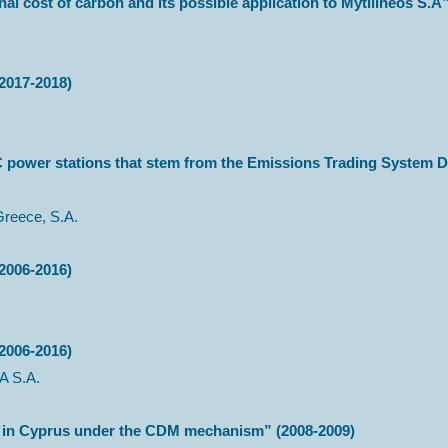
nal cost of carbon and its possible application to Mytilineos S.A
2017-2018)
C power stations that stem from the Emissions Trading System D
Greece, S.A.
2006-2016)
2006-2016)
 S.A.
rms in Cyprus under the CDM mechanism” (2008-2009)