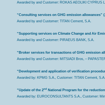
Awarded by and Customer: ROKAS AEOLIKI CYPRUS L
“Consulting services on GHG emission allowances” (
Awarded by and Customer: TITAN Cement, S.A.
“Supporting services on Climate Change and Air Emis
Awarded by and Customer: PIRAEUS BANK, S.A.
“Broker services for transactions of GHG emission a
Awarded by and Customer: MITSIADI Bros, – PAPASTER
“Development and application of verification procedu
Awarded by: KPMG S.A., Customer: TITAN Cement, S.A
nd
“Update of the 2
National Program for the reduction
Awarded by: EUROCONSULTANTS S.A., Customer: Ministry