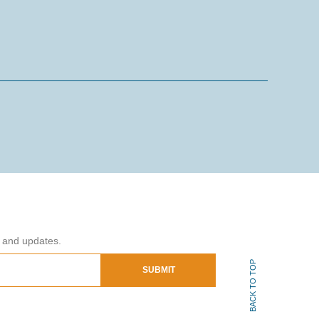
s and updates.
BACK TO TOP
SUBMIT