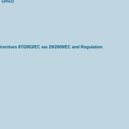
” (2022)
irectives 87/2003/ΕC και 29/2009/ΕC and Regulation