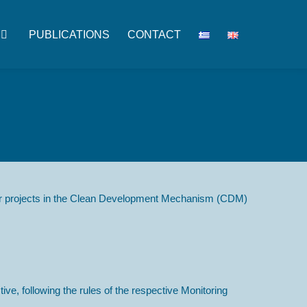
PUBLICATIONS
CONTACT
ster projects in the Clean Development Mechanism (CDM)
ve, following the rules of the respective Monitoring