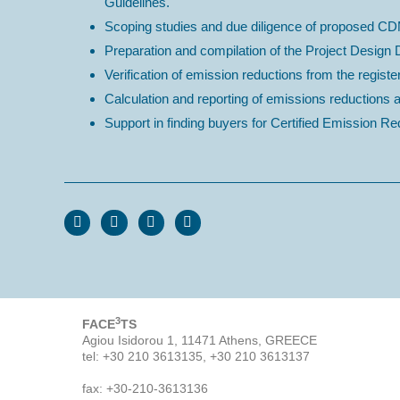
Guidelines.
Scoping studies and due diligence of proposed CD
Preparation and compilation of the Project Desig
Verification of emission reductions from the register
Calculation and reporting of emissions reductions
Support in finding buyers for Certified Emission 
3
FACE
TS
Agiou Isidorou 1, 11471 Athens, GREECE
tel: +30 210 3613135, +30 210 3613137
fax: +30-210-3613136