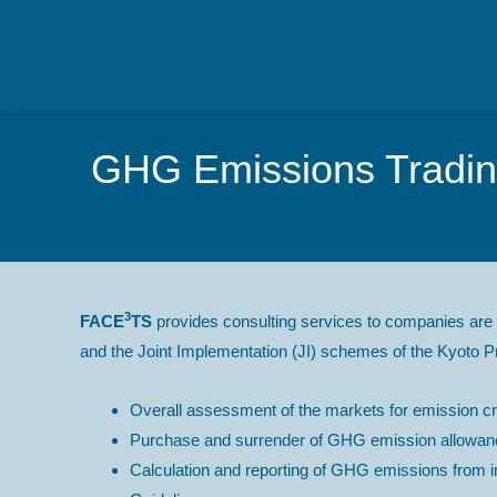
GHG Emissions Trading
3
FACE
TS
provides consulting services to companies are 
and the Joint Implementation (JI) schemes of the Kyoto Pr
Overall assessment of the markets for emission cre
Purchase and surrender of GHG emission allowanc
Calculation and reporting of GHG emissions from ins