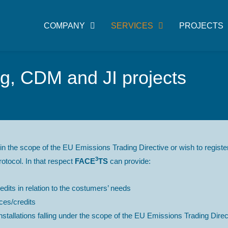
COMPANY
SERVICES
PROJECTS
, CDM and JI projects
in the scope of the EU Emissions Trading Directive or wish to regi
3
otocol. In that respect
FACE
TS
can provide:
dits in relation to the costumers’ needs
es/credits
tallations falling under the scope of the EU Emissions Trading Directi