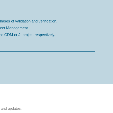
hases of validation and verification.
roject Management.
e CDM or JI project respectively.
s and updates.