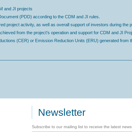
M and JI projects
n Document (PDD) according to the CDM and JI rules.
ed project activity, as well as overall support of investors during the p
 achieved from the project’s operation and support for CDM and JI P
Reductions (CER) or Emission Reduction Units (ERU) generated from th
Newsletter
Subscribe to our mailing list to receive the latest new